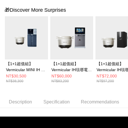
🎁Discover More Surprises
【1+1超值組】
【1+1超值組】
【1+1超值組】
Vermicular MINI IH 琺
Vermicular IH琺瑯電子
Vermicular IH
瑯電子鑄鐵鍋 (海鹽白/
鑄鐵鍋 (海鹽白/松露
鑄鐵鍋 (海鹽白/
NT$30,500
NT$60,000
NT$72,000
NT$38,300
NT$83,200
NT$97,200
飛魚銀/松露
黑/飛魚銀)+OASIS
黑/飛魚銀)+OASI
黑)+OASIS 極沁冰溫
COVA 桌上旗艦觸控氣
下極奢氣泡三溫U
瞬熱RO濾淨飲水機IF-
泡三溫RO飲水機
水機 (LUXES-FIZ
301A
401)
Description
Specification
Recommendations