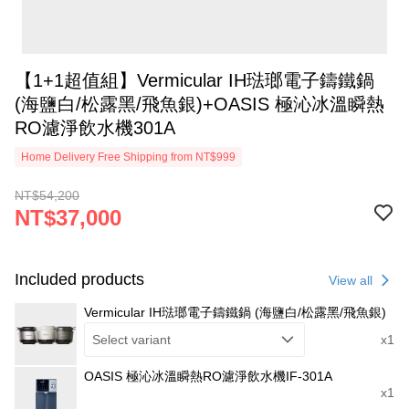
【1+1超值組】Vermicular IH琺瑯電子鑄鐵鍋
(海鹽白/松露黑/飛魚銀)+OASIS 極沁冰溫瞬熱
RO濾淨飲水機301A
Home Delivery Free Shipping from NT$999
NT$54,200
NT$37,000
Included products
View all
Vermicular IH琺瑯電子鑄鐵鍋 (海鹽白/松露黑/飛魚銀)
Select variant
x1
OASIS 極沁冰溫瞬熱RO濾淨飲水機IF-301A
x1