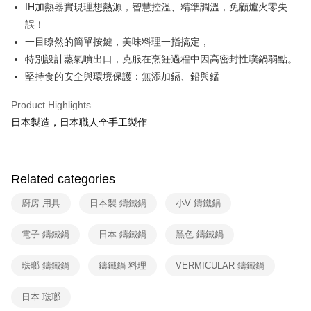
Union Bank of Taiwan
Far Eastern International Bank
IH加熱器實現理想熱源，智慧控溫、精準調溫，免顧爐火零失
E.SUN Commercial Bank
DBS Bank
Yuanta Commercial Bank
Bank SinoPac
ATM Transfer
誤！
Taishin International Bank
CTBC Bank
E.SUN Commercial Bank
DBS Bank
Taiwan Rakuten Card, Inc.
一目瞭然的簡單按鍵，美味料理一指搞定，
Taishin International Bank
CTBC Bank
Shipping Method
特別設計蒸氣噴出口，克服在烹飪過程中因高密封性噗鍋弱點。
Taiwan Rakuten Card, Inc.
宅配
堅持食的安全與環境保護：無添加鎘、鉛與錳
NT$100/order | Free shipping on orders of NT$999 or more
Product Highlights
付款後門市自取
日本製造，日本職人全手工製作
Free shipping
Related categories
廚房 用具
日本製 鑄鐵鍋
小V 鑄鐵鍋
電子 鑄鐵鍋
日本 鑄鐵鍋
黑色 鑄鐵鍋
琺瑯 鑄鐵鍋
鑄鐵鍋 料理
VERMICULAR 鑄鐵鍋
日本 琺瑯