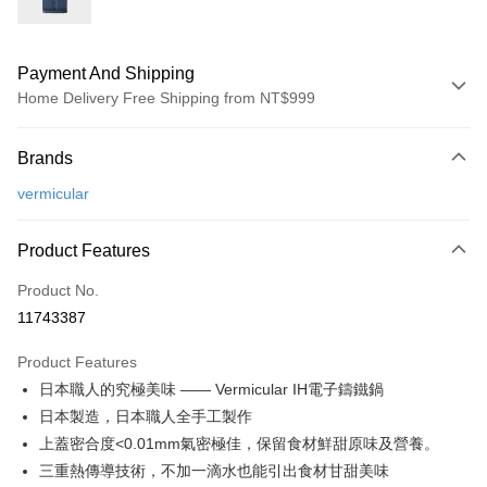
Payment And Shipping
Home Delivery Free Shipping from NT$999
Payment Method
Brands
Credit Card (Full Payment)
vermicular
Credit Card Installments
0% for 3 months
NT$12,333
/month
21 Banks
Product Features
0% for 6 months
NT$6,166
/month
21 Banks
Taiwan Cooperative Bank
First Commercial Bank
Product No.
Hua Nan Commercial Bank
Chang Hwa Commercial Bank
Taiwan Cooperative Bank
First Commercial Bank
即享券
11743387
The Shanghai Commercial &
Taipei Fubon Commercial Bank
Hua Nan Commercial Bank
Chang Hwa Commercial Bank
Savings Bank
LINE Pay
The Shanghai Commercial &
Taipei Fubon Commercial Bank
Product Features
Cathay United Bank
Mega International Commercial
Savings Bank
日本職人的究極美味 —— Vermicular IH電子鑄鐵鍋
Bank
Apple Pay
Cathay United Bank
Mega International Commercial
Taiwan Business Bank
Taichung Commercial Bank
日本製造，日本職人全手工製作
Bank
JKOPAY
HSBC Bank (Taiwan) Limited
Hwatai Bank
上蓋密合度<0.01mm氣密極佳，保留食材鮮甜原味及營養。
Taiwan Business Bank
Taichung Commercial Bank
Union Bank of Taiwan
Far Eastern International Bank
HSBC Bank (Taiwan) Limited
Hwatai Bank
三重熱傳導技術，不加一滴水也能引出食材甘甜美味
Google Pay
Yuanta Commercial Bank
Bank SinoPac