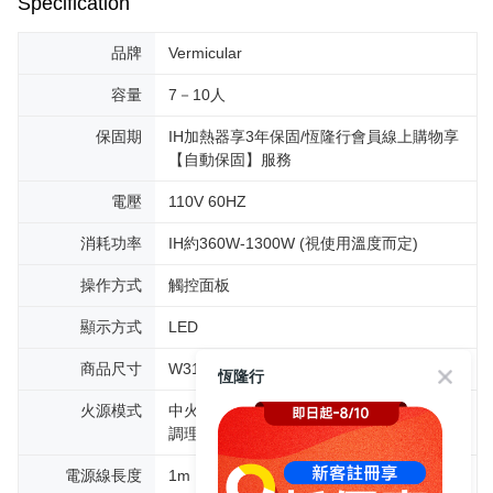
Specification
品牌
Vermicular
容量
7－10人
保固期
IH加熱器享3年保固/恆隆行會員線上購物享
【自動保固】服務
電壓
110V 60HZ
消耗功率
IH約360W-1300W (視使用溫度而定)
操作方式
觸控面板
顯示方式
LED
商品尺寸
W31.1cm D29.6cm H20.8cm
恆隆行
火源模式
中火230℃、若火150℃、微火110℃、低溫
調理30－95℃
電源線長度
1m