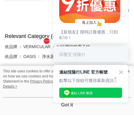
Support
【新朋友】限時註冊優惠，只到
Relevant Category (4)
View All
8/10！
依品牌
VERMICULAR
IH琺瑯鑄鐵電子鍋
回覆至 恆隆行
依品牌
OASIS
淨水器
連結恆隆行LINE 官方帳號
This site uses cookies to offer you a better browsing experience. Find out more
on how we use cookies and how you can change your settings on the Cookie
點擊以下按鈕可獲得最新資訊👇
Reviews
Statement in the
Privacy Policy
of this website. By browsing the website, you
Like this product? Share your feedback with other customers.
agree to our use of cookies as described in our Cookie Statement.
Details >
連結 LINE 帳號
Got it
🎁Discover More Surprises