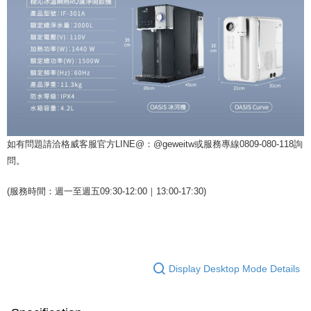
如有問題請洽格威客服官方LINE@：@geweitw或服務專線0809-080-118詢
問。
(服務時間：週一至週五09:30-12:00｜13:00-17:30)
Display Desktop Mode Details