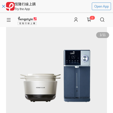
恆隆行線上購
Open App
Try the App
0
1
/
11