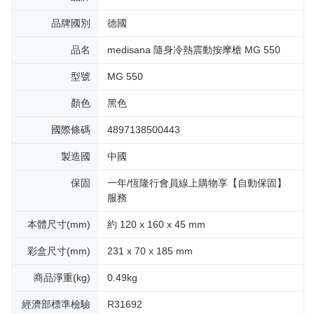
品牌國別
德國
品名
medisana 隨身冷熱震動按摩槍 MG 550
型號
MG 550
顏色
黑色
國際條碼
4897138500443
製造國
中國
保固
一年/恆隆行會員線上購物享【自動保固】
服務
本體尺寸(mm)
約 120 x 160 x 45 mm
彩盒尺寸(mm)
231 x 70 x 185 mm
商品淨重(kg)
0.49kg
經濟部標準檢驗
R31692