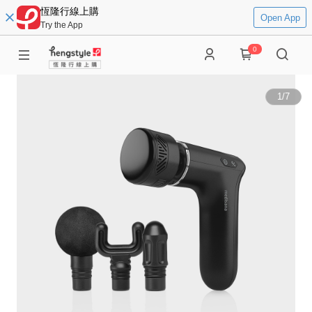
恆隆行線上購
Open App
Try the App
0
1
/
7