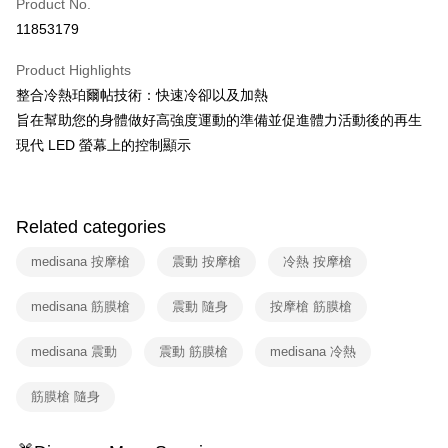
Product No.
Hua Nan Commercial Bank
Chang Hwa Commercial Bank
Taiwan Cooperative Bank
First Commercial Bank
即享券
11853179
The Shanghai Commercial &
Taipei Fubon Commercial Bank
Hua Nan Commercial Bank
Chang Hwa Commercial Bank
Savings Bank
LINE Pay
The Shanghai Commercial &
Taipei Fubon Commercial Bank
Product Highlights
Cathay United Bank
Mega International Commercial
Savings Bank
整合冷熱珀爾帖技術：快速冷卻以及加熱
Bank
Apple Pay
Cathay United Bank
Mega International Commercial
Taiwan Business Bank
Taichung Commercial Bank
旨在幫助您的身體做好高強度運動的準備並促進體力活動後的再生
Bank
JKOPAY
HSBC Bank (Taiwan) Limited
Hwatai Bank
現代 LED 螢幕上的控制顯示
Taiwan Business Bank
Taichung Commercial Bank
Union Bank of Taiwan
Far Eastern International Bank
HSBC Bank (Taiwan) Limited
Hwatai Bank
Google Pay
Yuanta Commercial Bank
Bank SinoPac
Union Bank of Taiwan
Far Eastern International Bank
E.SUN Commercial Bank
DBS Bank
Yuanta Commercial Bank
Bank SinoPac
ATM Transfer
Taishin International Bank
CTBC Bank
Related categories
E.SUN Commercial Bank
DBS Bank
Taiwan Rakuten Card, Inc.
Taishin International Bank
CTBC Bank
Shipping Method
medisana 按摩槍
震動 按摩槍
冷熱 按摩槍
Taiwan Rakuten Card, Inc.
宅配
medisana 筋膜槍
震動 隨身
按摩槍 筋膜槍
NT$100/order | Free shipping on orders of NT$999 or more
medisana 震動
震動 筋膜槍
medisana 冷熱
付款後門市自取
Free shipping
筋膜槍 隨身