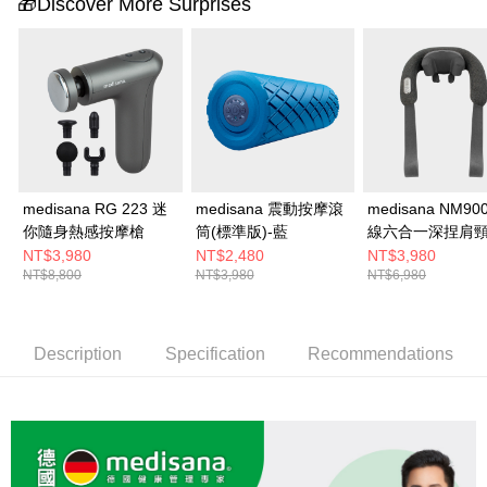
🎁Discover More Surprises
medisana RG 223 迷
medisana 震動按摩滾
medisana NM90
你隨身熱感按摩槍
筒(標準版)-藍
線六合一深捏肩
器
NT$3,980
NT$2,480
NT$3,980
NT$8,800
NT$3,980
NT$6,980
Description
Specification
Recommendations