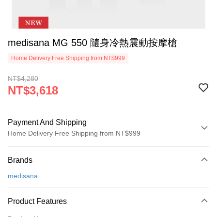
medisana MG 550 隨身冷熱震動按摩槍
Home Delivery Free Shipping from NT$999
NT$4,280
NT$3,618
Payment And Shipping
Home Delivery Free Shipping from NT$999
Payment Method
Brands
Credit Card (Full Payment)
medisana
Credit Card Installments
0% for 3 months
NT$1,206
/month
21 Banks
Product Features
0% for 6 months
NT$603
/month
21 Banks
Taiwan Cooperative Bank
First Commercial Bank