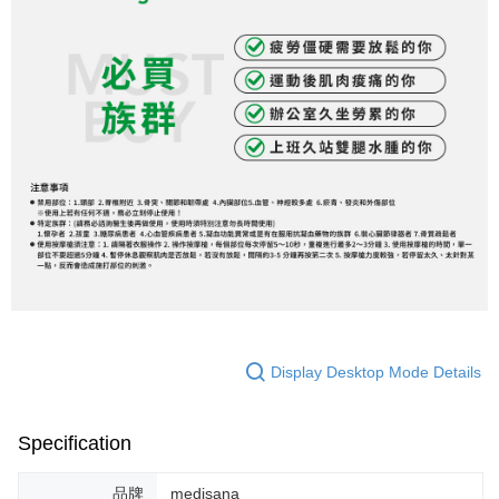
Display Desktop Mode Details
Specification
品牌
medisana