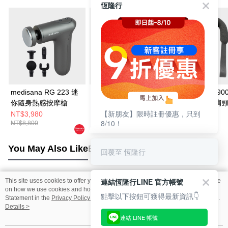
恆隆行
medisana RG 223 迷
medisana 震動按摩滾
medisana NM90
你隨身熱感按摩槍
筒(標準版)-藍
線六合一深捏肩
【新朋友】限時註冊優惠，只到
器
NT$3,980
NT$2,480
NT$3,980
8/10！
NT$8,800
NT$3,980
NT$6,980
You May Also Like
Best Sellers
回覆至 恆隆行
連結恆隆行LINE 官方帳號
This site uses cookies to offer you a better browsing experience. Find out more
Popular Tags
on how we use cookies and how you can change your settings on the Cookie
點擊以下按鈕可獲得最新資訊👇
Statement in the
Privacy Policy
of this website. By browsing the website, you
agree to our use of cookies as described in our Cookie Statement.
Details >
連結 LINE 帳號