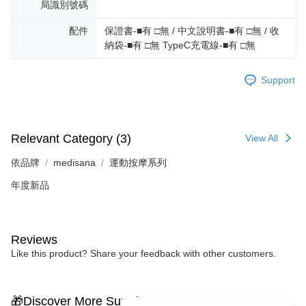
局識別號碼
配件
保證書-■有 □無 / 中文說明書-■有 □無 / 收
納袋-■有 □無 TypeC充電線-■有 □無
Support
Relevant Category (3)
View All
依品牌
medisana
運動按摩系列
年度新品
Reviews
Like this product? Share your feedback with other customers.
🎁Discover More Surprises