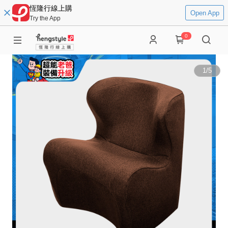
恆隆行線上購
Open App
Try the App
0
1
/
5