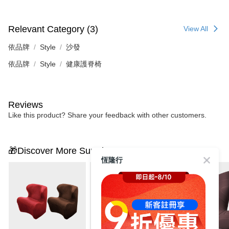
Relevant Category (3)
View All
依品牌
Style
沙發
依品牌
Style
健康護脊椅
Reviews
Like this product? Share your feedback with other customers.
🎁Discover More Surprises
恆隆行