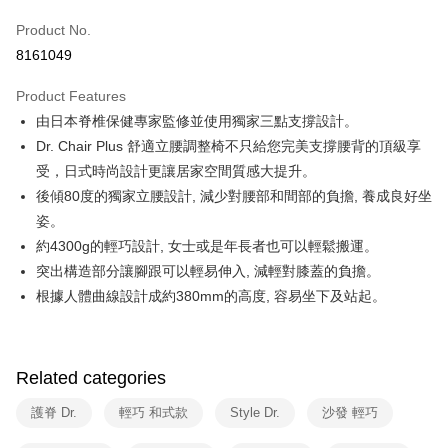
0% for 6 months
NT$1,666
/month
21 Banks
Taiwan Cooperative Bank
First Commercial Bank
Product No.
Hua Nan Commercial Bank
Chang Hwa Commercial Bank
Taiwan Cooperative Bank
First Commercial Bank
即享券
8161049
The Shanghai Commercial &
Taipei Fubon Commercial Bank
Hua Nan Commercial Bank
Chang Hwa Commercial Bank
Savings Bank
LINE Pay
The Shanghai Commercial &
Taipei Fubon Commercial Bank
Product Features
Cathay United Bank
Mega International Commercial
Savings Bank
由日本脊椎保健專家監修並使用獨家三點支撐設計。
Bank
Apple Pay
Cathay United Bank
Mega International Commercial
Taiwan Business Bank
Taichung Commercial Bank
Dr. Chair Plus 舒適立腰調整椅不只給您完美支撐腰背的頂級享
Bank
JKOPAY
HSBC Bank (Taiwan) Limited
Hwatai Bank
受，日式時尚設計更讓居家空間質感大提升。
Taiwan Business Bank
Taichung Commercial Bank
Union Bank of Taiwan
Far Eastern International Bank
HSBC Bank (Taiwan) Limited
Hwatai Bank
後傾80度的獨家立腰設計, 減少對腰部和間部的負擔, 養成良好坐
Google Pay
Yuanta Commercial Bank
Bank SinoPac
Union Bank of Taiwan
Far Eastern International Bank
姿。
E.SUN Commercial Bank
DBS Bank
Yuanta Commercial Bank
Bank SinoPac
ATM Transfer
約4300g的輕巧設計, 女士或是年長者也可以輕鬆搬運。
Taishin International Bank
CTBC Bank
E.SUN Commercial Bank
DBS Bank
Taiwan Rakuten Card, Inc.
突出構造部分讓腳跟可以輕易伸入, 減輕對膝蓋的負擔。
Taishin International Bank
CTBC Bank
Shipping Method
根據人體曲線設計成約380mm的高度, 容易坐下及站起。
Taiwan Rakuten Card, Inc.
宅配
NT$100/order | Free shipping on orders of NT$999 or more
Related categories
護脊 Dr.
輕巧 和式款
Style Dr.
沙發 輕巧