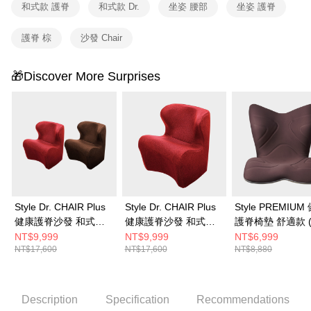
和式款 護脊
和式款 Dr.
坐姿 腰部
坐姿 護脊
護脊 棕
沙發 Chair
🎁Discover More Surprises
Style Dr. CHAIR Plus
Style Dr. CHAIR Plus
Style PREMIUM
健康護脊沙發 和式款
健康護脊沙發 和式款
護脊椅墊 舒適款 
(典雅紅/泰迪棕)
(典雅紅)
棕)
NT$9,999
NT$9,999
NT$6,999
NT$17,600
NT$17,600
NT$8,880
Description
Specification
Recommendations