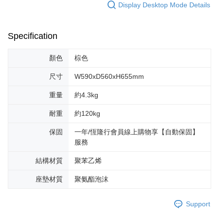
Display Desktop Mode Details
Specification
顏色
棕色
尺寸
W590xD560xH655mm
重量
約4.3kg
耐重
約120kg
保固
一年/恆隆行會員線上購物享【自動保固】
服務
結構材質
聚苯乙烯
座墊材質
聚氨酯泡沫
Support