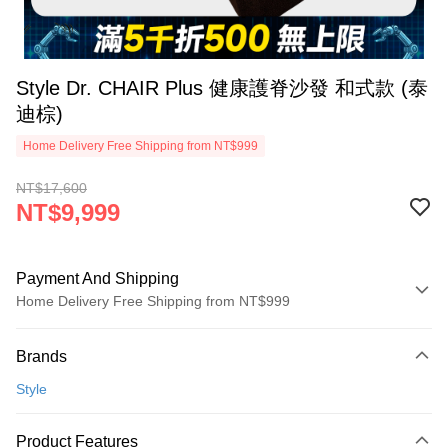
Style Dr. CHAIR Plus 健康護脊沙發 和式款 (泰
迪棕)
Home Delivery Free Shipping from NT$999
NT$17,600
NT$9,999
Payment And Shipping
Home Delivery Free Shipping from NT$999
Payment Method
Brands
Credit Card (Full Payment)
Style
Credit Card Installments
0% for 3 months
NT$3,333
/month
21 Banks
Product Features