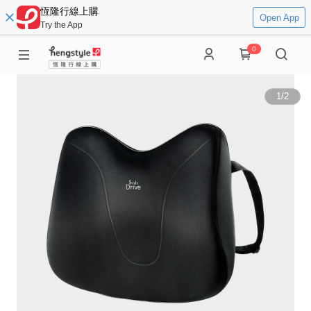
恆隆行線上購
Open App
Try the App
0
1
/
2