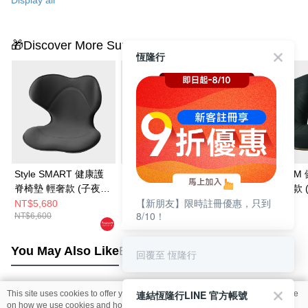
🎁Discover More Surprises
恆隆行
Style SMART 健康護
Style ELEGANT 健康
Style PREMIUM
脊椅墊 輕奢款 (子夜
護脊椅墊 高背款 (高雅
護脊椅墊 舒適款 
【新朋友】限時註冊優惠，只到
黑)
紫)
黑)
NT$5,680
NT$5,980
NT$6,999
8/10！
NT$6,600
NT$6,500
NT$8,880
You May Also Like
Best Sellers
回覆至 恆隆行
連結恆隆行LINE 官方帳號
This site uses cookies to offer you a better browsing experience. Find out more
Popular Tags
on how we use cookies and how you can change your settings on the Cookie