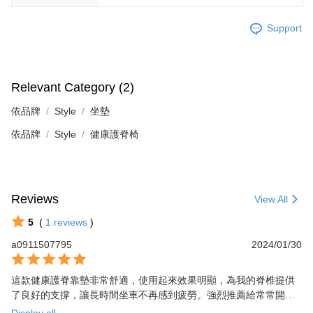
Support
Relevant Category (2)
依品牌
Style
坐墊
依品牌
Style
健康護脊椅
Reviews
View All
5
(
1
reviews
)
a0911507795
2024/01/30
這款健康護脊靠墊非常舒適，使用起來效果明顯，為我的脊椎提供
了良好的支撐，讓長時間坐車不再感到疲勞。強烈推薦給常常開車
或坐車的朋友們！
Display all