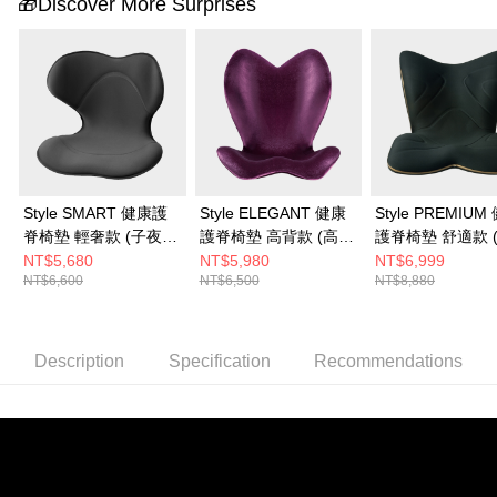
🎁Discover More Surprises
Style SMART 健康護
Style ELEGANT 健康
Style PREMIUM
脊椅墊 輕奢款 (子夜
護脊椅墊 高背款 (高雅
護脊椅墊 舒適款 
黑)
紫)
黑)
NT$5,680
NT$5,980
NT$6,999
NT$6,600
NT$6,500
NT$8,880
Description
Specification
Recommendations