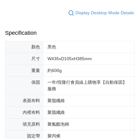
Display Desktop Mode Details
Specification
顏色
黑色
尺寸
W435xD105xH385mm
重量
約600g
保固
一年/恆隆行會員線上購物享【自動保固】
服務
表面布料
聚脂纖維
內裡布料
聚脂纖維
填充原料
聚氨酯泡棉
固定帶
聚丙烯