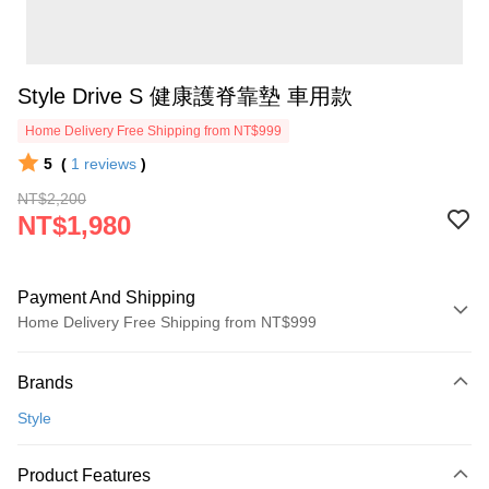
Style Drive S 健康護脊靠墊 車用款
Home Delivery Free Shipping from NT$999
5
(
1
reviews
)
NT$2,200
NT$1,980
Payment And Shipping
Home Delivery Free Shipping from NT$999
Payment Method
Brands
Credit Card (Full Payment)
Style
Credit Card Installments
0% for 3 months
NT$660
/month
21 Banks
Product Features