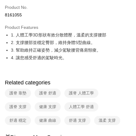
0% for 6 months
NT$330
/month
21 Banks
Taiwan Cooperative Bank
First Commercial Bank
Product No.
Hua Nan Commercial Bank
Chang Hwa Commercial Bank
Taiwan Cooperative Bank
First Commercial Bank
即享券
8161055
The Shanghai Commercial &
Taipei Fubon Commercial Bank
Hua Nan Commercial Bank
Chang Hwa Commercial Bank
Savings Bank
LINE Pay
The Shanghai Commercial &
Taipei Fubon Commercial Bank
Product Features
Cathay United Bank
Mega International Commercial
Savings Bank
1. 人體工學3D形狀有效分散體壓，溫柔的支撐腰部
Bank
Apple Pay
Cathay United Bank
Mega International Commercial
Taiwan Business Bank
Taichung Commercial Bank
2. 支撐腰部並穩定臀部，維持身體S型曲線。
Bank
JKOPAY
HSBC Bank (Taiwan) Limited
Hwatai Bank
3. 幫助維持正確姿勢，減少駕駛腰背痛肩頸痠。
Taiwan Business Bank
Taichung Commercial Bank
Union Bank of Taiwan
Far Eastern International Bank
HSBC Bank (Taiwan) Limited
Hwatai Bank
4. 讓您感受舒適的駕駛時光。
Google Pay
Yuanta Commercial Bank
Bank SinoPac
Union Bank of Taiwan
Far Eastern International Bank
E.SUN Commercial Bank
DBS Bank
Yuanta Commercial Bank
Bank SinoPac
ATM Transfer
Taishin International Bank
CTBC Bank
E.SUN Commercial Bank
DBS Bank
Taiwan Rakuten Card, Inc.
Related categories
Taishin International Bank
CTBC Bank
Shipping Method
Taiwan Rakuten Card, Inc.
護脊 靠墊
護脊 舒適
護脊 人體工學
宅配
NT$100/order | Free shipping on orders of NT$999 or more
護脊 支撐
健康 支撐
人體工學 舒適
付款後門市自取
舒適 穩定
健康 曲線
舒適 支撐
溫柔 支撐
Free shipping