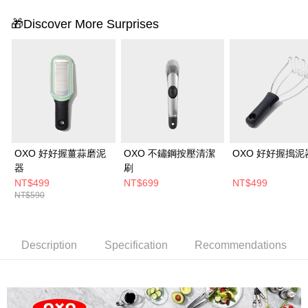
🎁Discover More Surprises
OXO 好好握薑蒜磨泥
OXO 不鏽鋼按壓清潔
OXO 好好握搗泥
器
刷
NT$499
NT$699
NT$499
NT$590
Description
Specification
Recommendations