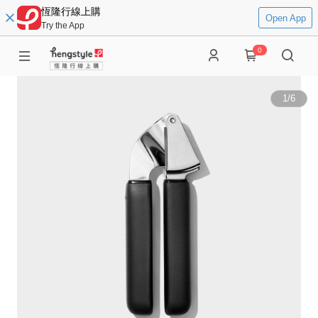
恆隆行線上購
Open App
Try the App
0
1
/
6