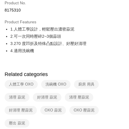
Product No.
Hua Nan Commercial Bank
Chang Hwa Commercial Bank
Taiwan Cooperative Bank
First Commercial Bank
即享券
8175310
The Shanghai Commercial &
Taipei Fubon Commercial Bank
Hua Nan Commercial Bank
Chang Hwa Commercial Bank
Savings Bank
LINE Pay
The Shanghai Commercial &
Taipei Fubon Commercial Bank
Product Features
Cathay United Bank
Mega International Commercial
Savings Bank
1.人體工學設計，輕鬆壓出濃密蒜泥
Bank
Apple Pay
Cathay United Bank
Mega International Commercial
Taiwan Business Bank
Taichung Commercial Bank
2.可一次同時壓碎2~3個蒜頭
Bank
JKOPAY
HSBC Bank (Taiwan) Limited
Hwatai Bank
3.270 度凹折及特殊凸點設計、好壓好清理
Taiwan Business Bank
Taichung Commercial Bank
Union Bank of Taiwan
Far Eastern International Bank
HSBC Bank (Taiwan) Limited
Hwatai Bank
4.適用洗碗機
Google Pay
Yuanta Commercial Bank
Bank SinoPac
Union Bank of Taiwan
Far Eastern International Bank
E.SUN Commercial Bank
DBS Bank
Yuanta Commercial Bank
Bank SinoPac
ATM Transfer
Taishin International Bank
CTBC Bank
E.SUN Commercial Bank
DBS Bank
Taiwan Rakuten Card, Inc.
Related categories
Taishin International Bank
CTBC Bank
Shipping Method
Taiwan Rakuten Card, Inc.
人體工學 OXO
洗碗機 OXO
廚房 用具
宅配
NT$100/order | Free shipping on orders of NT$999 or more
清理 蒜泥
好清理 蒜泥
清理 壓蒜泥
付款後門市自取
好清理 壓蒜泥
OXO 蒜泥
OXO 壓蒜泥
Free shipping
壓出 蒜泥