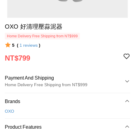
OXO 好清理壓蒜泥器
Home Delivery Free Shipping from NT$999
5
(
1
reviews
)
NT$799
Payment And Shipping
Home Delivery Free Shipping from NT$999
Payment Method
Brands
Credit Card (Full Payment)
OXO
Credit Card Installments
0% for 3 months
NT$266
/month
21 Banks
Product Features
0% for 6 months
NT$133
/month
21 Banks
Taiwan Cooperative Bank
First Commercial Bank