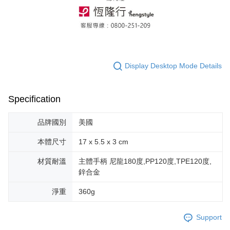
Display Desktop Mode Details
Specification
品牌國別
美國
本體尺寸
17 x 5.5 x 3 cm
材質耐溫
主體手柄 尼龍180度,PP120度,TPE120度,
鋅合金
淨重
360g
Support