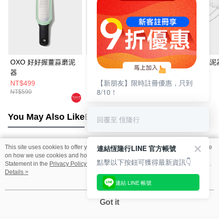
OXO 好好握薑蒜磨泥
OXO 不鏽鋼按壓清潔
OXO 好好握搗泥
器
刷
【新朋友】限時註冊優惠，只到
NT$499
NT$699
NT$499
8/10！
NT$590
You May Also Like
Best Sellers
回覆至 恆隆行
連結恆隆行LINE 官方帳號
This site uses cookies to offer you a better browsing experience. Find out more
Popular Tags
on how we use cookies and how you can change your settings on the Cookie
點擊以下按鈕可獲得最新資訊👇
Statement in the
Privacy Policy
of this website. By browsing the website, you
agree to our use of cookies as described in our Cookie Statement.
Details >
連結 LINE 帳號
Got it