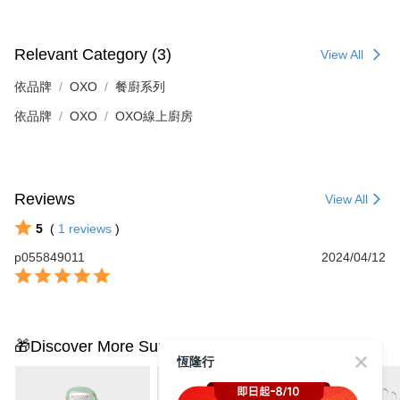
Relevant Category (3)
View All
依品牌
OXO
餐廚系列
依品牌
OXO
OXO線上廚房
Reviews
View All
5
(
1
reviews
)
p055849011
2024/04/12
🎁Discover More Surprises
恆隆行