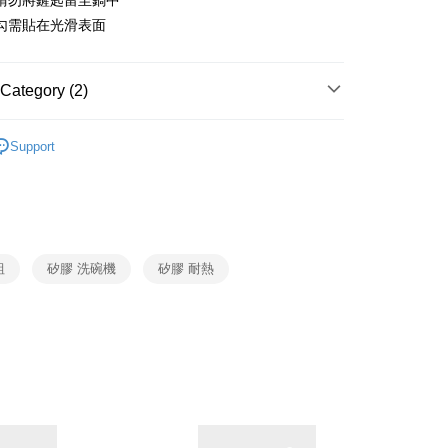
請勿將鏟匙留至鍋中
nk (Taiwan) Limited
Hwatai Bank
y
 Commercial Bank
Bank SinoPac
勾需貼在光滑表面
ank of Taiwan
Far Eastern International Bank
Commercial Bank
DBS Bank
 Commercial Bank
Bank SinoPac
fer
International Bank
CTBC Bank
Commercial Bank
DBS Bank
Rakuten Card, Inc.
International Bank
CTBC Bank
Category (2)
 Method
Rakuten Card, Inc.
Joseph Joseph
廚房工具
Support
生活用品
Joseph Joseph
er | Free shipping on orders of NT$999 or more
市自取
ing
組
矽膠 洗碗機
矽膠 耐熱