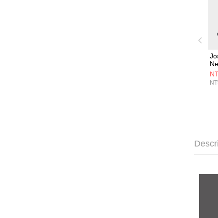
Jo
N
組
NT
Jo
NT
中
組
Descr