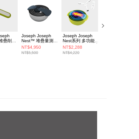
oseph
Joseph Joseph
Joseph Joseph
【質感老爸的態度
 堆疊削皮
Nest™ 堆疊量測盆
Nest系列 多功能攪
廚房 帥氣備料組
九件組(不鏽鋼)
拌量測盆9件組 (繽
Joseph Joseph
NT$4,950
NT$2,288
NT$2,888
紛)+Joseph
Nest系列 砧板三
NT$5,500
NT$4,220
NT$3,980
Joseph 摺疊收納
組-灰藍+多功能沙
料理秤
拉瀝水切絲切片組