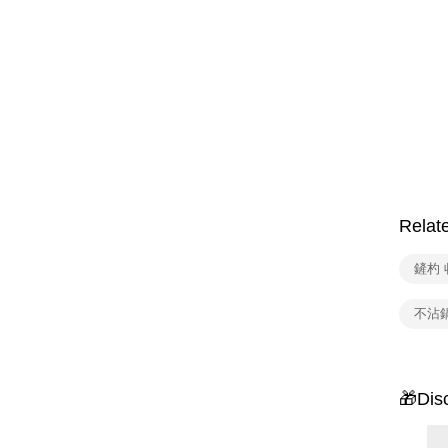
Relat
鏟杓 
不沾
🎁Dis