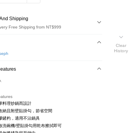
And Shipping
very Free Shipping from NT$999
 Method
Clear
History
d (Full Payment)
seph
d Installments
Features
 3 months
NT$530
/month
21 Banks
o.
 6 months
NT$265
/month
21 Banks
Cooperative Bank
First Commercial Bank
n Commercial Bank
Chang Hwa Commercial Bank
Cooperative Bank
First Commercial Bank
anghai Commercial &
Taipei Fubon Commercial Bank
eatures
n Commercial Bank
Chang Hwa Commercial Bank
s Bank
華料理炒鍋而設計
anghai Commercial &
Taipei Fubon Commercial Bank
United Bank
Mega International Commercial
s Bank
收納且附壁貼掛勾，節省空間
Bank
United Bank
Mega International Commercial
膠鏟杓，適用不沾鍋具
Business Bank
Taichung Commercial Bank
Bank
放洗碗機/壁貼掛勾用乾布擦拭即可
nk (Taiwan) Limited
Hwatai Bank
Business Bank
Taichung Commercial Bank
ank of Taiwan
Far Eastern International Bank