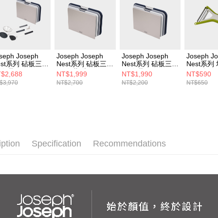
seph Joseph
Joseph Joseph
Joseph Joseph
Joseph J
est系列 砧板三件
Nest系列 砧板三件
Nest系列 砧板三件
Nest系列
-灰藍+Joseph
組-灰藍(大)
組-灰藍
刀兩件組
$2,688
NT$1,999
NT$1,990
NT$590
seph Nest系列
$3,970
NT$2,700
NT$2,200
NT$650
式料理鏟匙三件
(含壁貼掛勾)
iption
Specification
Recommendations