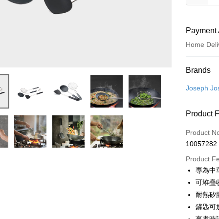
Payment 
Home Deli
Payment
Brands
Credit Car
Joseph Jo
Credit Car
Product 
0% for
Product N
0% for
Taiwan 
10057282
Hua Na
Taiwan 
即享券
The Sh
Product F
Hua Na
Saving
LINE Pay
專為中
The Sh
Cathay 
Saving
可堆疊
Apple Pay
Cathay 
耐熱矽
Taiwan 
JKOPAY
鏟匙可
HSBC Ba
Taiwan 
Union B