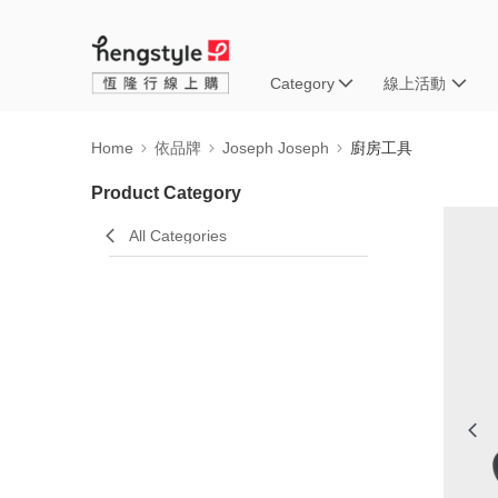
Category
線上活動
Home
依品牌
Joseph Joseph
廚房工具
Product Category
All Categories