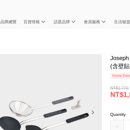
品牌總覽
百貨情報
話題品牌
會員服務
生活秘
Jose
(含壁貼
Home Deliv
NT$1,770
NT$1,
Quantity