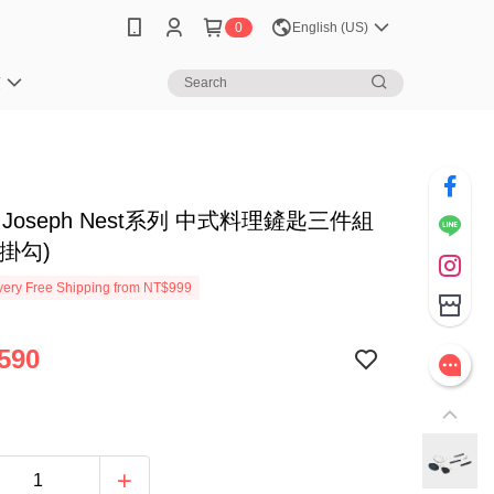
0
English (US)
笈
ph Joseph Nest系列 中式料理鏟匙三件組
掛勾)
ery Free Shipping from NT$999
590