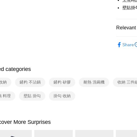
烹煮時
HSBC Ba
Google Pa
Yuanta
壁貼掛
Union B
E.SUN 
Yuanta
ATM Trans
Taishin 
E.SUN 
Taiwan 
Taishin 
Relevant 
Shipping
Taiwan 
依品牌
宅配
Share
依類別
NT$100/ord
付款後門
ed categories
Free shipp
收納
鏟杓 不沾鍋
鏟杓 矽膠
耐熱 洗碗機
收納 三件
鍋 料理
壁貼 掛勾
掛勾 收納
cover More Surprises