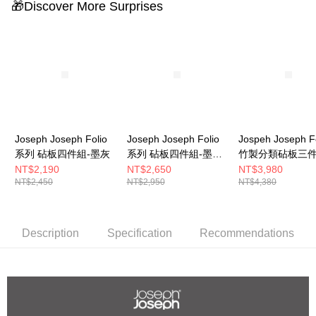
🎁Discover More Surprises
Joseph Joseph Folio
Joseph Joseph Folio
Jospeh Joseph F
系列 砧板四件組-墨灰
系列 砧板四件組-墨灰
竹製分類砧板三
(大)
(不鏽鋼)
NT$2,190
NT$2,650
NT$3,980
NT$2,450
NT$2,950
NT$4,380
Description
Specification
Recommendations