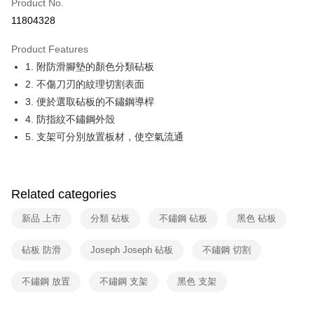
Product No.
Hua Nan Commercial Bank
Chang Hwa Commercial Bank
Taiwan Cooperative Bank
First Commercial Bank
即享券
11804328
The Shanghai Commercial &
Taipei Fubon Commercial Bank
Hua Nan Commercial Bank
Chang Hwa Commercial Bank
Savings Bank
LINE Pay
The Shanghai Commercial &
Taipei Fubon Commercial Bank
Product Features
Cathay United Bank
Mega International Commercial
Savings Bank
1. 附防滑腳墊的顏色分類砧板
Bank
Apple Pay
Cathay United Bank
Mega International Commercial
Taiwan Business Bank
Taichung Commercial Bank
2. 不傷刀刃的紋理切割表面
Bank
JKOPAY
HSBC Bank (Taiwan) Limited
Hwatai Bank
3. 便於選取砧板的不鏽鋼導桿
Taiwan Business Bank
Taichung Commercial Bank
Union Bank of Taiwan
Far Eastern International Bank
HSBC Bank (Taiwan) Limited
Hwatai Bank
4. 防指紋不鏽鋼外殼
Google Pay
Yuanta Commercial Bank
Bank SinoPac
Union Bank of Taiwan
Far Eastern International Bank
5. 支架可分別放置板材，使空氣流通
E.SUN Commercial Bank
DBS Bank
Yuanta Commercial Bank
Bank SinoPac
ATM Transfer
Taishin International Bank
CTBC Bank
E.SUN Commercial Bank
DBS Bank
Taiwan Rakuten Card, Inc.
Taishin International Bank
CTBC Bank
Shipping Method
Taiwan Rakuten Card, Inc.
Related categories
宅配
新品 上市
分類 砧板
不鏽鋼 砧板
黑色 砧板
NT$100/order | Free shipping on orders of NT$999 or more
付款後門市自取
砧板 防滑
Joseph Joseph 砧板
不鏽鋼 切割
Free shipping
不鏽鋼 放置
不鏽鋼 支架
黑色 支架