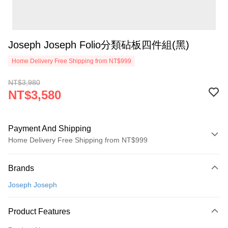
Joseph Joseph Folio分類砧板四件組(黑)
Home Delivery Free Shipping from NT$999
NT$3,980
NT$3,580
Payment And Shipping
Home Delivery Free Shipping from NT$999
Payment Method
Brands
Credit Card (Full Payment)
Joseph Joseph
Credit Card Installments
0% for 3 months
NT$1,193
/month
21 Banks
Product Features
0% for 6 months
NT$596
/month
21 Banks
Taiwan Cooperative Bank
First Commercial Bank