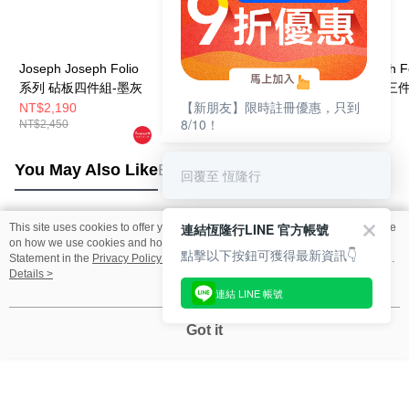
Joseph Joseph Folio
Joseph Joseph Folio
Jospeh Joseph F
系列 砧板四件組-墨灰
系列 砧板四件組-墨灰
竹製分類砧板三
【新朋友】限時註冊優惠，只到
(大)
(不鏽鋼)
NT$2,190
NT$2,650
NT$3,980
8/10！
NT$2,450
NT$2,950
NT$4,380
You May Also Like
Best Sellers
回覆至 恆隆行
連結恆隆行LINE 官方帳號
This site uses cookies to offer you a better browsing experience. Find out more
Popular Tags
on how we use cookies and how you can change your settings on the Cookie
點擊以下按鈕可獲得最新資訊👇
Statement in the
Privacy Policy
of this website. By browsing the website, you
agree to our use of cookies as described in our Cookie Statement.
Details >
連結 LINE 帳號
Got it