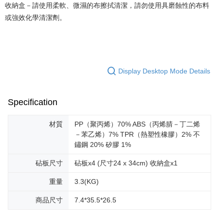
收納盒－請使用柔軟、微濕的布擦拭清潔，請勿使用具磨蝕性的布料
或強效化學清潔劑。
Display Desktop Mode Details
Specification
材質
PP（聚丙烯）70% ABS（丙烯腈－丁二烯
－苯乙烯）7% TPR（熱塑性橡膠）2% 不
鏽鋼 20% 矽膠 1%
砧板尺寸
砧板x4 (尺寸24 x 34cm) 收納盒x1
重量
3.3(KG)
商品尺寸
7.4*35.5*26.5