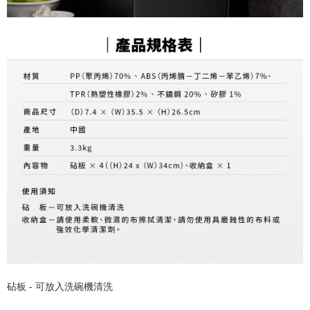
砧板 - 可放入洗碗機清洗