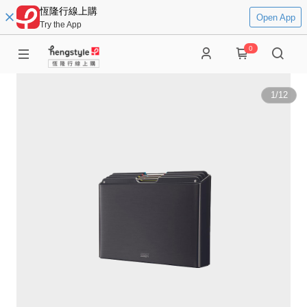
恆隆行線上購
Open App
Try the App
0
1
/
12