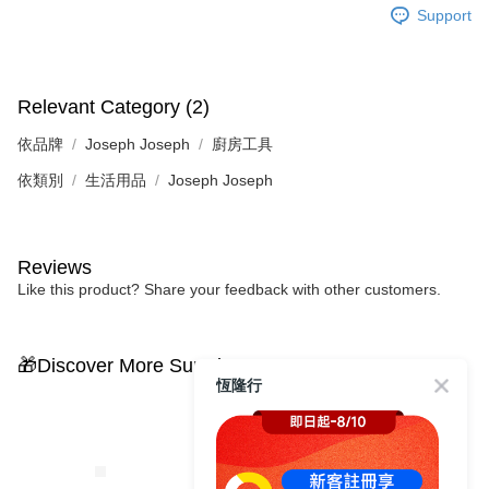
Support
Relevant Category (2)
依品牌
Joseph Joseph
廚房工具
依類別
生活用品
Joseph Joseph
Reviews
Like this product? Share your feedback with other customers.
🎁Discover More Surprises
恆隆行