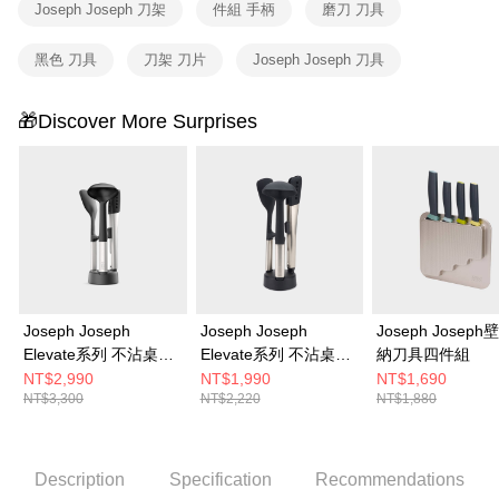
Joseph Joseph 刀架
件組 手柄
磨刀 刀具
黑色 刀具
刀架 刀片
Joseph Joseph 刀具
🎁Discover More Surprises
Joseph Joseph
Joseph Joseph
Joseph Josep
Elevate系列 不沾桌矽
Elevate系列 不沾桌矽
納刀具四件組
膠料理鏟杓5件組(附立
膠料理鏟杓3件組(附立
NT$2,990
NT$1,990
NT$1,690
NT$3,300
NT$2,220
NT$1,880
座)
座)
Description
Specification
Recommendations