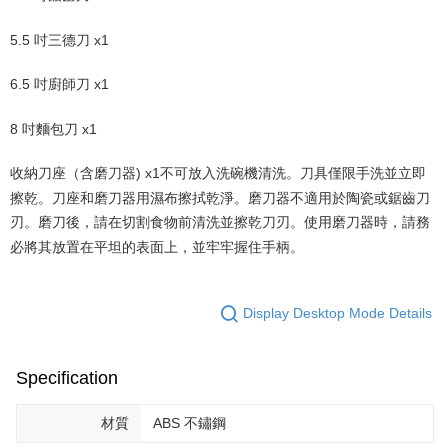
5.5 吋三德刀 x1
6.5 吋廚師刀 x1
8 吋麵包刀 x1
收納刀座（含磨刀器) x1不可放入洗碗機清洗。刀具僅限手洗並立即
擦乾。刀座和磨刀器用濕布擦拭乾淨。磨刀器不適用於陶瓷或鋸齒刀
刃。磨刀後，請在切割食物前清洗並擦乾刀刃。使用磨刀器時，請務
必將其放置在平坦的表面上，並牢牢握住手柄。
Display Desktop Mode Details
Specification
材質
ABS 不鏽鋼