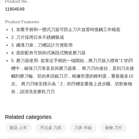
Product No.
Hua Nan Commercial Bank
Chang Hwa Commercial Bank
Taiwan Cooperative Bank
First Commercial Bank
即享券
11804549
The Shanghai Commercial &
Taipei Fubon Commercial Bank
Hua Nan Commercial Bank
Chang Hwa Commercial Bank
Savings Bank
LINE Pay
The Shanghai Commercial &
Taipei Fubon Commercial Bank
Product Features
Cathay United Bank
Mega International Commercial
Savings Bank
1. 加重手柄和一體式刀架可防止刀片放置時接觸工作檯面
Bank
Apple Pay
Cathay United Bank
Mega International Commercial
Taiwan Business Bank
Taichung Commercial Bank
2. 刀片採用日本不銹鋼製成
Bank
JKOPAY
HSBC Bank (Taiwan) Limited
Hwatai Bank
3. 纖薄刀座，刀槽設計方便取用
Taiwan Business Bank
Taichung Commercial Bank
Union Bank of Taiwan
Far Eastern International Bank
HSBC Bank (Taiwan) Limited
Hwatai Bank
4. 底部配有可拆卸式兩段式陶瓷磨刀器
Google Pay
Yuanta Commercial Bank
Bank SinoPac
Union Bank of Taiwan
Far Eastern International Bank
5. 磨刀器使用- 從靠近手柄的一端開始，將刀刃放入標有“1”的凹
E.SUN Commercial Bank
DBS Bank
Yuanta Commercial Bank
Bank SinoPac
ATM Transfer
槽中，確保刀刃筆直並與磨刀器垂， 將刀刃向後拉，直到刀尖接
Taishin International Bank
CTBC Bank
E.SUN Commercial Bank
DBS Bank
Taiwan Rakuten Card, Inc.
觸到磨刀輪。切勿來回鋸刀刃，根據所需的鋒利度，重複最多10
Taishin International Bank
CTBC Bank
Shipping Method
次。 將刀刃移至標示為「2」的凹槽並重複上述步驟。切割食物
Taiwan Rakuten Card, Inc.
宅配
前，請清洗並擦乾刀刃
NT$100/order | Free shipping on orders of NT$999 or more
付款後門市自取
Related categories
Free shipping
新品 上市
不沾桌 刀具
刀具 件組
食物 刀片