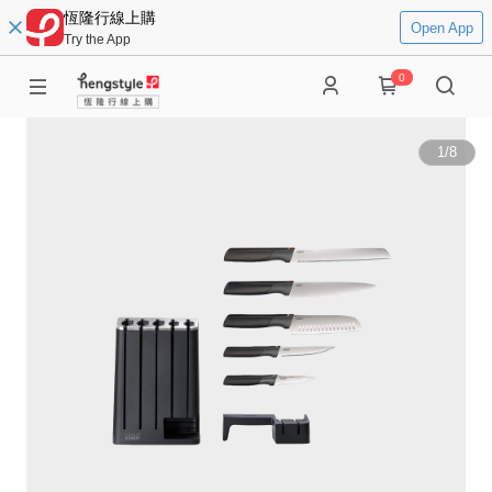
恆隆行線上購
Open App
Try the App
0
1
/
8