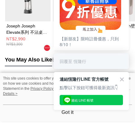
Joseph Joseph
Joseph Joseph
Joseph Josep
Elevate系列 不沾桌矽
Elevate系列 不沾桌矽
納刀具四件組
【新朋友】限時註冊優惠，只到
膠料理鏟杓5件組(附立
膠料理鏟杓3件組(附立
NT$2,990
NT$1,990
NT$1,690
8/10！
NT$3,300
NT$2,220
NT$1,880
座)
座)
You May Also Like
Best Sellers
回覆至 恆隆行
連結恆隆行LINE 官方帳號
This site uses cookies to offer you a better browsing experience. Find out more
Popular Tags
on how we use cookies and how you can change your settings on the Cookie
點擊以下按鈕可獲得最新資訊👇
Statement in the
Privacy Policy
of this website. By browsing the website, you
agree to our use of cookies as described in our Cookie Statement.
Details >
連結 LINE 帳號
Got it