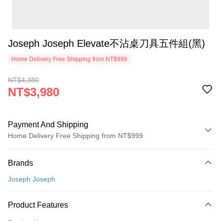
Joseph Joseph Elevate不沾桌刀具五件組(黑)
Home Delivery Free Shipping from NT$999
NT$4,380
NT$3,980
Payment And Shipping
Home Delivery Free Shipping from NT$999
Payment Method
Brands
Credit Card (Full Payment)
Joseph Joseph
Credit Card Installments
0% for 3 months
NT$1,326
/month
21 Banks
Product Features
0% for 6 months
NT$663
/month
21 Banks
Taiwan Cooperative Bank
First Commercial Bank