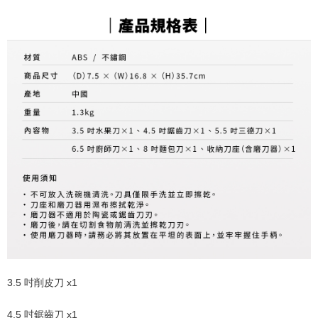
3.5 吋削皮刀 x1
4.5 吋鋸齒刀 x1