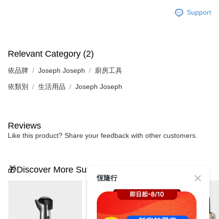
Support
Relevant Category (2)
依品牌
Joseph Joseph
廚房工具
依類別
生活用品
Joseph Joseph
Reviews
Like this product? Share your feedback with other customers.
🎁Discover More Surprises
恆隆行