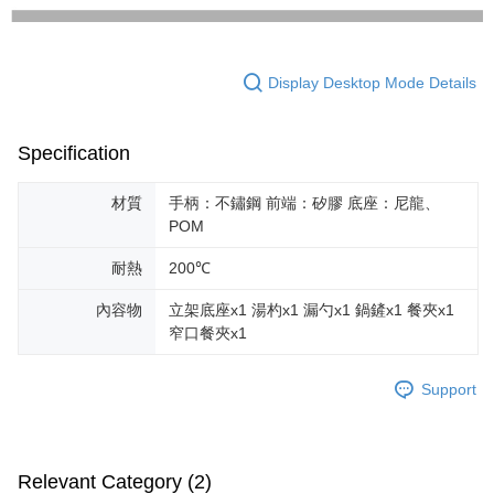
Display Desktop Mode Details
Specification
材質
手柄：不鏽鋼 前端：矽膠 底座：尼龍、
POM
耐熱
200℃
內容物
立架底座x1 湯杓x1 漏勺x1 鍋鏟x1 餐夾x1
窄口餐夾x1
Support
Relevant Category (2)