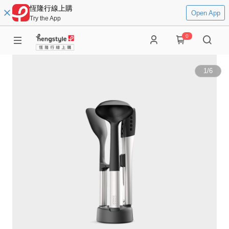
恆隆行線上購
Open App
Try the App
0
1
/
6