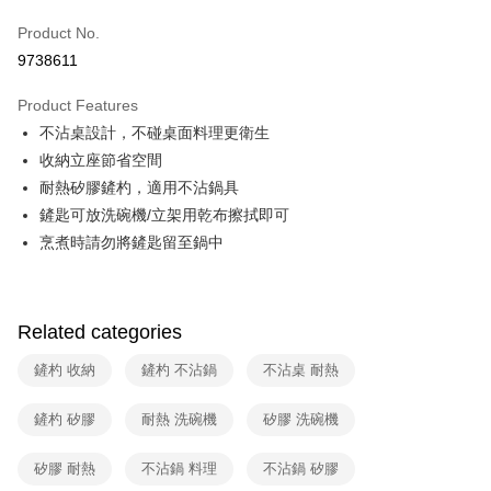
0% for 6 months
NT$498
/month
21 Banks
Taiwan Cooperative Bank
First Commercial Bank
Product No.
Hua Nan Commercial Bank
Chang Hwa Commercial Bank
Taiwan Cooperative Bank
First Commercial Bank
即享券
9738611
The Shanghai Commercial &
Taipei Fubon Commercial Bank
Hua Nan Commercial Bank
Chang Hwa Commercial Bank
Savings Bank
LINE Pay
The Shanghai Commercial &
Taipei Fubon Commercial Bank
Product Features
Cathay United Bank
Mega International Commercial
Savings Bank
不沾桌設計，不碰桌面料理更衛生
Bank
Apple Pay
Cathay United Bank
Mega International Commercial
Taiwan Business Bank
Taichung Commercial Bank
收納立座節省空間
Bank
JKOPAY
HSBC Bank (Taiwan) Limited
Hwatai Bank
耐熱矽膠鏟杓，適用不沾鍋具
Taiwan Business Bank
Taichung Commercial Bank
Union Bank of Taiwan
Far Eastern International Bank
HSBC Bank (Taiwan) Limited
Hwatai Bank
鏟匙可放洗碗機/立架用乾布擦拭即可
Google Pay
Yuanta Commercial Bank
Bank SinoPac
Union Bank of Taiwan
Far Eastern International Bank
烹煮時請勿將鏟匙留至鍋中
E.SUN Commercial Bank
DBS Bank
Yuanta Commercial Bank
Bank SinoPac
ATM Transfer
Taishin International Bank
CTBC Bank
E.SUN Commercial Bank
DBS Bank
Taiwan Rakuten Card, Inc.
Taishin International Bank
CTBC Bank
Shipping Method
Taiwan Rakuten Card, Inc.
Related categories
宅配
鏟杓 收納
鏟杓 不沾鍋
不沾桌 耐熱
NT$100/order | Free shipping on orders of NT$999 or more
付款後門市自取
鏟杓 矽膠
耐熱 洗碗機
矽膠 洗碗機
Free shipping
矽膠 耐熱
不沾鍋 料理
不沾鍋 矽膠