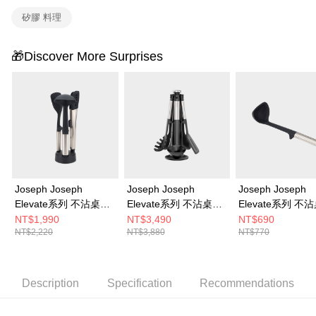
矽膠 料理
🎁Discover More Surprises
Joseph Joseph
Joseph Joseph
Joseph Joseph
Elevate系列 不沾桌矽
Elevate系列 不沾桌矽
Elevate系列 不
膠料理鏟杓3件組(附立
膠料理鏟杓5件組(附旋
膠湯杓
NT$1,990
NT$3,490
NT$690
NT$2,220
NT$3,880
NT$770
座)
轉底座)
Description
Specification
Recommendations