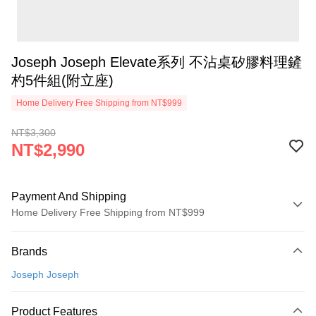
Joseph Joseph Elevate系列 不沾桌矽膠料理鏟
杓5件組(附立座)
Home Delivery Free Shipping from NT$999
NT$3,300
NT$2,990
Payment And Shipping
Home Delivery Free Shipping from NT$999
Payment Method
Brands
Credit Card (Full Payment)
Joseph Joseph
Credit Card Installments
0% for 3 months
NT$996
/month
21 Banks
Product Features