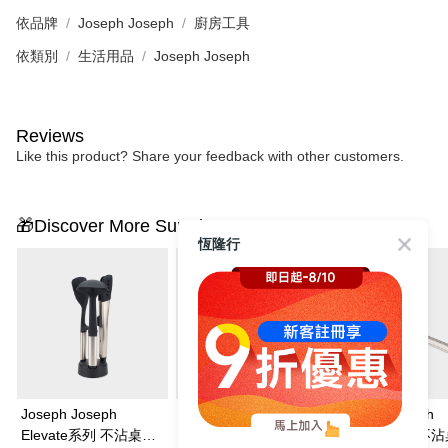
依品牌
Joseph Joseph
廚房工具
依類別
生活用品
Joseph Joseph
Reviews
Like this product? Share your feedback with other customers.
🎁Discover More Surprises
恆隆行
Joseph Joseph
Joseph Joseph
Joseph Joseph
Elevate系列 不沾桌矽
Elevate系列 不沾桌矽
Elevate系列 不