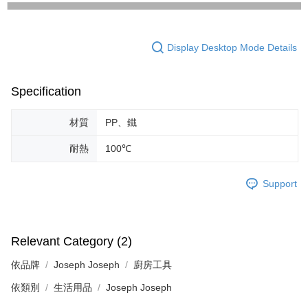
Display Desktop Mode Details
Specification
材質
PP、鐵
耐熱
100℃
Support
Relevant Category (2)
依品牌
Joseph Joseph
廚房工具
依類別
生活用品
Joseph Joseph