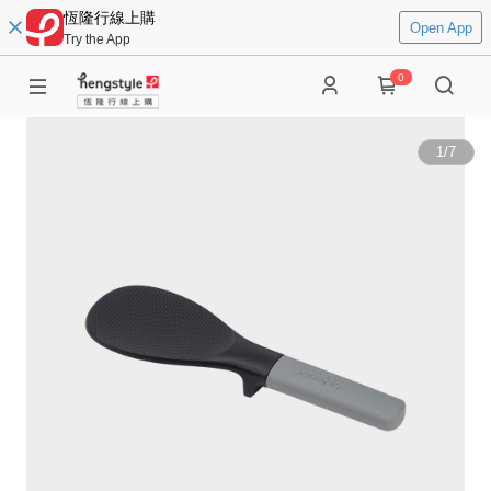
恆隆行線上購
Open App
Try the App
0
1
/
7