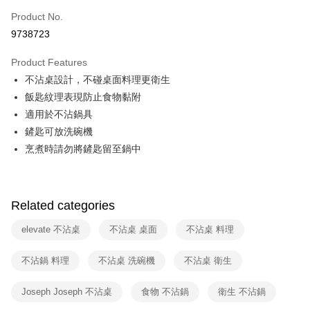
0% for 6 months
NT$65
/month
21 Banks
Taiwan Cooperative Bank
First Commercial Bank
Product No.
Hua Nan Commercial Bank
Chang Hwa Commercial Bank
Taiwan Cooperative Bank
First Commercial Bank
即享券
9738723
The Shanghai Commercial &
Taipei Fubon Commercial Bank
Hua Nan Commercial Bank
Chang Hwa Commercial Bank
Savings Bank
LINE Pay
The Shanghai Commercial &
Taipei Fubon Commercial Bank
Product Features
Cathay United Bank
Mega International Commercial
Savings Bank
不沾桌設計，不碰桌面料理更衛生
Bank
Apple Pay
Cathay United Bank
Mega International Commercial
Taiwan Business Bank
Taichung Commercial Bank
飯匙紋理表現防止食物黏附
Bank
JKOPAY
HSBC Bank (Taiwan) Limited
Hwatai Bank
適用於不沾鍋具
Taiwan Business Bank
Taichung Commercial Bank
Union Bank of Taiwan
Far Eastern International Bank
HSBC Bank (Taiwan) Limited
Hwatai Bank
鏟匙可放洗碗機
Google Pay
Yuanta Commercial Bank
Bank SinoPac
Union Bank of Taiwan
Far Eastern International Bank
烹煮時請勿將鏟匙留至鍋中
E.SUN Commercial Bank
DBS Bank
Yuanta Commercial Bank
Bank SinoPac
ATM Transfer
Taishin International Bank
CTBC Bank
E.SUN Commercial Bank
DBS Bank
Taiwan Rakuten Card, Inc.
Taishin International Bank
CTBC Bank
Shipping Method
Taiwan Rakuten Card, Inc.
Related categories
宅配
elevate 不沾桌
不沾桌 桌面
不沾桌 料理
NT$100/order | Free shipping on orders of NT$999 or more
付款後門市自取
不沾鍋 料理
不沾桌 洗碗機
不沾桌 衛生
Free shipping
Joseph Joseph 不沾桌
食物 不沾鍋
衛生 不沾鍋