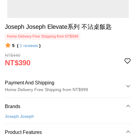
Joseph Joseph Elevate系列 不沾桌飯匙
Home Delivery Free Shipping from NT$999
5
(
1
reviews
)
NT$440
NT$390
Payment And Shipping
Home Delivery Free Shipping from NT$999
Payment Method
Brands
Credit Card (Full Payment)
Joseph Joseph
Credit Card Installments
0% for 3 months
NT$130
/month
21 Banks
Product Features