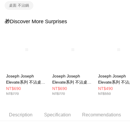
桌面 不沾鍋
🎁Discover More Surprises
Joseph Joseph
Joseph Joseph
Joseph Joseph
Elevate系列 不沾桌矽
Elevate系列 不沾桌矽
Elevate系列 不
膠湯匙
膠湯杓
膠窄口餐夾
NT$690
NT$690
NT$490
NT$770
NT$770
NT$550
Description
Specification
Recommendations