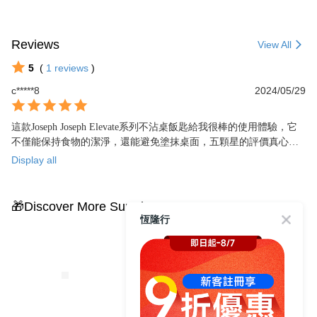
Reviews
View All
5
(
1
reviews
)
c*****8
2024/05/29
這款Joseph Joseph Elevate系列不沾桌飯匙給我很棒的使用體驗，它
不僅能保持食物的潔淨，還能避免塗抹桌面，五顆星的評價真心推
薦。
Display all
🎁Discover More Surprises
恆隆行